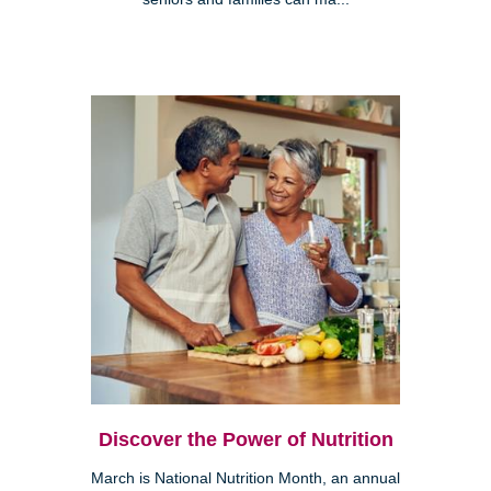
Discover the Power of Nutrition
March is National Nutrition Month, an annual