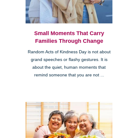
Small Moments That Carry
Families Through Change
Random Acts of Kindness Day is not about
grand speeches or flashy gestures. It is
about the quiet, human moments that
remind someone that you are not ...