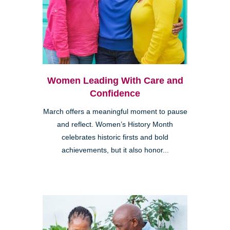
Women Leading With Care and
Confidence
March offers a meaningful moment to pause
and reflect. Women’s History Month
celebrates historic firsts and bold
achievements, but it also honor...