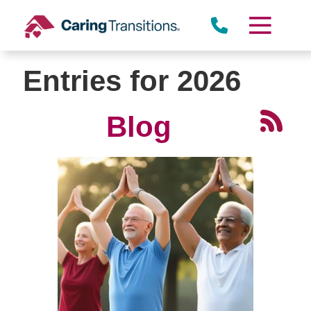
Skip
to
content
Entries for 2026
Blog