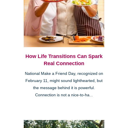
How Life Transitions Can Spark
Real Connection
National Make a Friend Day, recognized on
February 11, might sound lighthearted, but
the message behind it is powerful.
Connection is not a nice-to-ha...