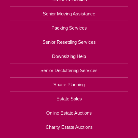
Senior Moving Assistance
Packing Services
Senior Resettling Services
Downsizing Help
Senior Decluttering Services
Space Planning
Estate Sales
Online Estate Auctions
Charity Estate Auctions