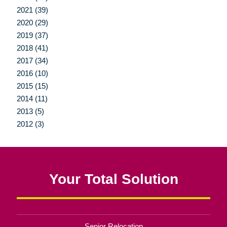
2021 (39)
2020 (29)
2019 (37)
2018 (41)
2017 (34)
2016 (10)
2015 (15)
2014 (11)
2013 (5)
2012 (3)
Your Total Solution
Senior Relocation