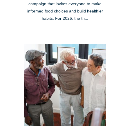
campaign that invites everyone to make
informed food choices and build healthier
habits. For 2026, the th...