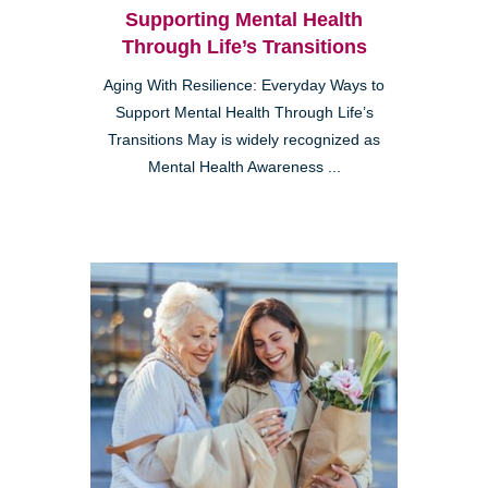
Supporting Mental Health
Through Life’s Transitions
Aging With Resilience: Everyday Ways to
Support Mental Health Through Life’s
Transitions May is widely recognized as
Mental Health Awareness ...