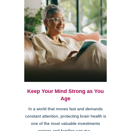
Keep Your Mind Strong as You
Age
In a world that moves fast and demands
constant attention, protecting brain health is
one of the most valuable investments
seniors and families can ma...