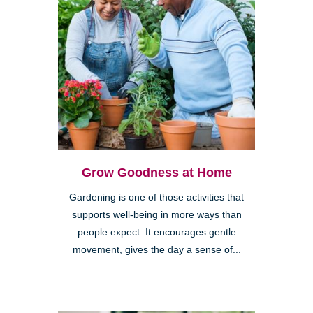
Grow Goodness at Home
Gardening is one of those activities that
supports well-being in more ways than
people expect. It encourages gentle
movement, gives the day a sense of...