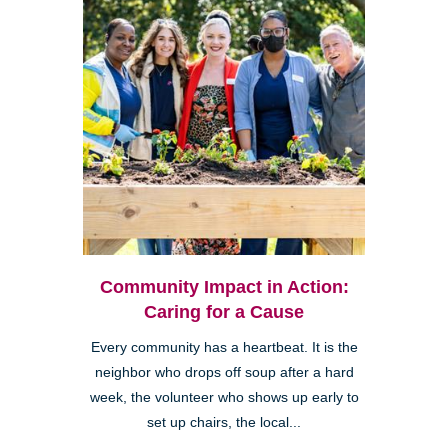
Community Impact in Action:
Caring for a Cause
Every community has a heartbeat. It is the
neighbor who drops off soup after a hard
week, the volunteer who shows up early to
set up chairs, the local...