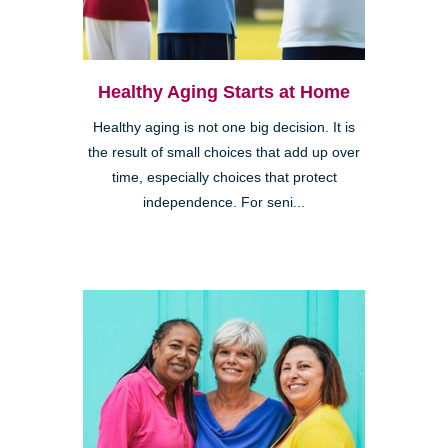
Healthy Aging Starts at Home
Healthy aging is not one big decision. It is
the result of small choices that add up over
time, especially choices that protect
independence. For seni...