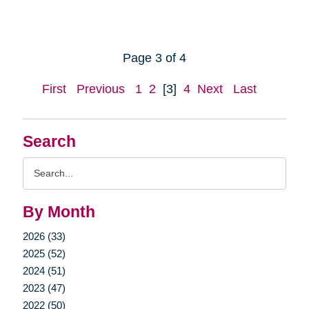
Page 3 of 4
First
Previous
1
2
[3]
4
Next
Last
Search
Search
Query
By Month
2026 (33)
2025 (52)
2024 (51)
2023 (47)
2022 (50)