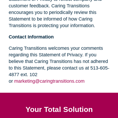
customer feedback. Caring Transitions
encourages you to periodically review this
Statement to be informed of how Caring
Transitions is protecting your information.
Contact Information
Caring Transitions welcomes your comments
regarding this Statement of Privacy. If you
believe that Caring Transitions has not adhered
to this Statement, please contact us at 513-605-
4877 ext. 102
or
marketing@caringtransitions.com
Your Total Solution