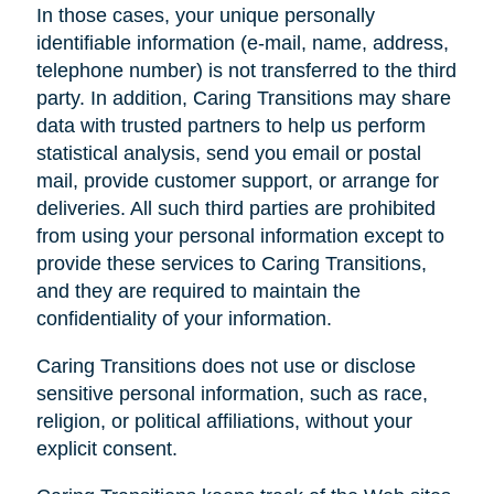
In those cases, your unique personally
identifiable information (e-mail, name, address,
telephone number) is not transferred to the third
party. In addition, Caring Transitions may share
data with trusted partners to help us perform
statistical analysis, send you email or postal
mail, provide customer support, or arrange for
deliveries. All such third parties are prohibited
from using your personal information except to
provide these services to Caring Transitions,
and they are required to maintain the
confidentiality of your information.
Caring Transitions does not use or disclose
sensitive personal information, such as race,
religion, or political affiliations, without your
explicit consent.