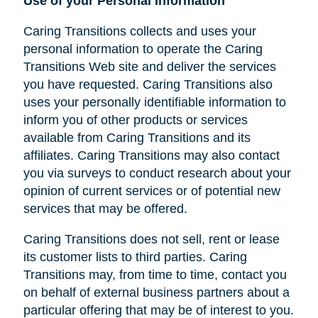
Use of your Personal Information
Caring Transitions collects and uses your
personal information to operate the Caring
Transitions Web site and deliver the services
you have requested. Caring Transitions also
uses your personally identifiable information to
inform you of other products or services
available from Caring Transitions and its
affiliates. Caring Transitions may also contact
you via surveys to conduct research about your
opinion of current services or of potential new
services that may be offered.
Caring Transitions does not sell, rent or lease
its customer lists to third parties. Caring
Transitions may, from time to time, contact you
on behalf of external business partners about a
particular offering that may be of interest to you.