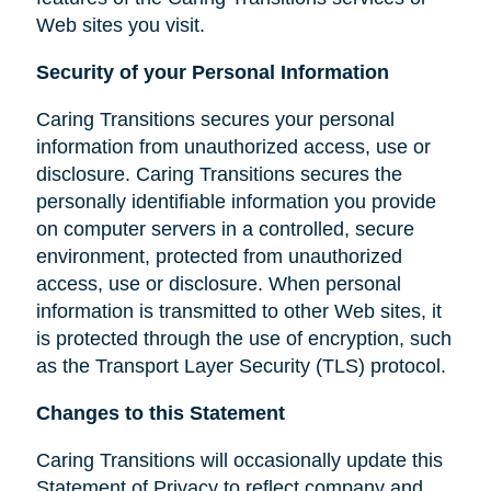
Web sites you visit.
Security of your Personal Information
Caring Transitions secures your personal
information from unauthorized access, use or
disclosure. Caring Transitions secures the
personally identifiable information you provide
on computer servers in a controlled, secure
environment, protected from unauthorized
access, use or disclosure. When personal
information is transmitted to other Web sites, it
is protected through the use of encryption, such
as the Transport Layer Security (TLS) protocol.
Changes to this Statement
Caring Transitions will occasionally update this
Statement of Privacy to reflect company and