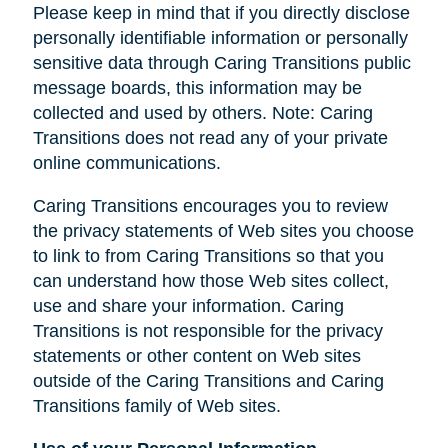
Please keep in mind that if you directly disclose
personally identifiable information or personally
sensitive data through Caring Transitions public
message boards, this information may be
collected and used by others. Note: Caring
Transitions does not read any of your private
online communications.
Caring Transitions encourages you to review
the privacy statements of Web sites you choose
to link to from Caring Transitions so that you
can understand how those Web sites collect,
use and share your information. Caring
Transitions is not responsible for the privacy
statements or other content on Web sites
outside of the Caring Transitions and Caring
Transitions family of Web sites.