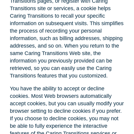
Transitions pages, or register with Caring
Transitions site or services, a cookie helps
Caring Transitions to recall your specific
information on subsequent visits. This simplifies
the process of recording your personal
information, such as billing addresses, shipping
addresses, and so on. When you return to the
same Caring Transitions Web site, the
information you previously provided can be
retrieved, so you can easily use the Caring
Transitions features that you customized.
You have the ability to accept or decline
cookies. Most Web browsers automatically
accept cookies, but you can usually modify your
browser setting to decline cookies if you prefer.
If you choose to decline cookies, you may not
be able to fully experience the interactive
features of the Caring Transitions services or