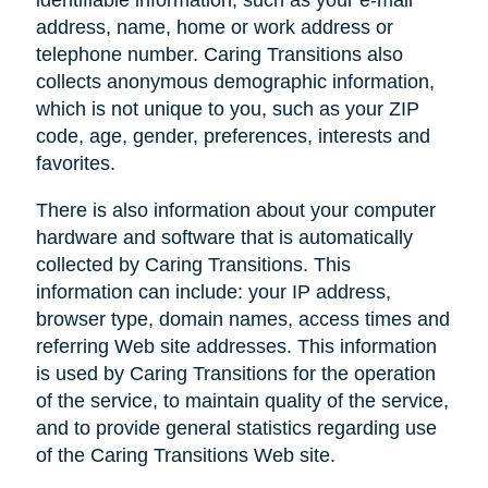
address, name, home or work address or
telephone number. Caring Transitions also
collects anonymous demographic information,
which is not unique to you, such as your ZIP
code, age, gender, preferences, interests and
favorites.
There is also information about your computer
hardware and software that is automatically
collected by Caring Transitions. This
information can include: your IP address,
browser type, domain names, access times and
referring Web site addresses. This information
is used by Caring Transitions for the operation
of the service, to maintain quality of the service,
and to provide general statistics regarding use
of the Caring Transitions Web site.