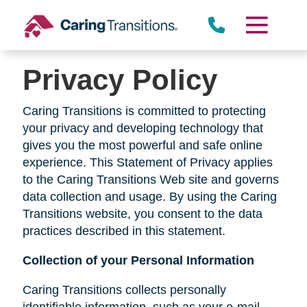
Skip
to
content
Privacy Policy
Caring Transitions is committed to protecting
your privacy and developing technology that
gives you the most powerful and safe online
experience. This Statement of Privacy applies
to the Caring Transitions Web site and governs
data collection and usage. By using the Caring
Transitions website, you consent to the data
practices described in this statement.
Collection of your Personal Information
Caring Transitions collects personally
identifiable information, such as your e-mail