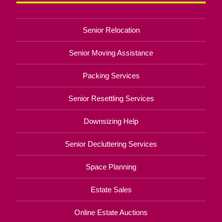
Senior Relocation
Senior Moving Assistance
Packing Services
Senior Resettling Services
Downsizing Help
Senior Decluttering Services
Space Planning
Estate Sales
Online Estate Auctions