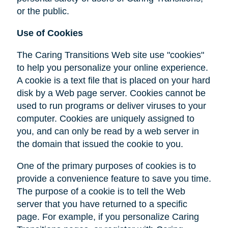
or the public.
Use of Cookies
The Caring Transitions Web site use "cookies"
to help you personalize your online experience.
A cookie is a text file that is placed on your hard
disk by a Web page server. Cookies cannot be
used to run programs or deliver viruses to your
computer. Cookies are uniquely assigned to
you, and can only be read by a web server in
the domain that issued the cookie to you.
One of the primary purposes of cookies is to
provide a convenience feature to save you time.
The purpose of a cookie is to tell the Web
server that you have returned to a specific
page. For example, if you personalize Caring