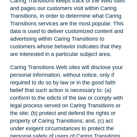
Caring Transitions keeps track of the Web sites
and pages our customers visit within Caring
Transitions, in order to determine what Caring
Transitions services are the most popular. This
data is used to deliver customized content and
advertising within Caring Transitions to
customers whose behavior indicates that they
are interested in a particular subject area.
Caring Transitions Web sites will disclose your
personal information, without notice, only if
required to do so by law or in the good faith
belief that such action is necessary to: (a)
conform to the edicts of the law or comply with
legal process served on Caring Transitions or
the site; (b) protect and defend the rights or
property of Caring Transitions; and, (c) act
under exigent circumstances to protect the
personal safety of users of Caring Transitions,