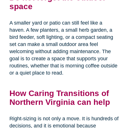
space
A smaller yard or patio can still feel like a
haven. A few planters, a small herb garden, a
bird feeder, soft lighting, or a compact seating
set can make a small outdoor area feel
welcoming without adding maintenance. The
goal is to create a space that supports your
routines, whether that is morning coffee outside
or a quiet place to read.
How Caring Transitions of
Northern Virginia can help
Right-sizing is not only a move. It is hundreds of
decisions, and it is emotional because