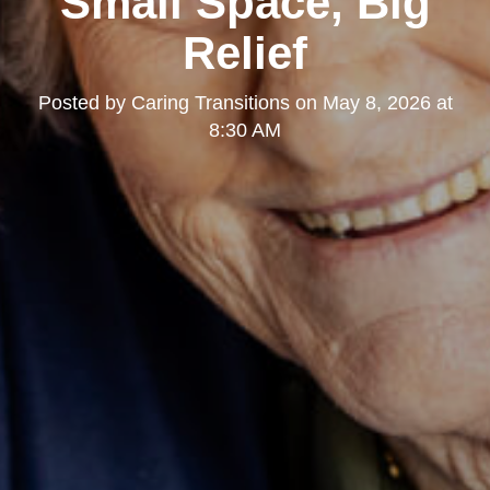
Small Space, Big
Relief
Posted by
Caring Transitions
on
May 8, 2026 at
8:30 AM