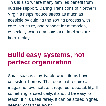
This is also where many families benefit from
outside support. Caring Transitions of Northern
Virginia helps reduce stress as much as
possible by guiding the sorting process with
care, structure, and respect for memories,
especially when emotions and timelines are
both in play.
Build easy systems, not
perfect organization
Small spaces stay livable when items have
consistent homes. That does not require a
magazine-level setup. It requires repeatability. If
something is used daily, it should be easy to
reach. If it is used rarely, it can be stored higher,
deeper, or farther away.