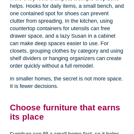
helps. Hooks for daily items, a small bench, and
one contained spot for shoes can prevent
clutter from spreading. In the kitchen, using
countertop containers for utensils can free
drawer space, and a lazy Susan in a cabinet
can make deep spaces easier to use. For
closets, grouping clothes by category and using
shelf dividers or hanging organizers can create
order quickly without a full remodel.
In smaller homes, the secret is not more space.
It is fewer decisions.
Choose furniture that earns
its place