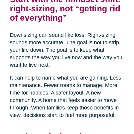
right-sizing, not “getting rid
of everything”
Downsizing can sound like loss. Right-sizing
sounds more accurate. The goal is not to strip
your life down. The goal is to keep what
supports the way you live now and the way you
want to live next.
It can help to name what you are gaining. Less
maintenance. Fewer rooms to manage. More
time for hobbies. A safer layout. A new
community. A home that feels easier to move
through. When families keep those benefits in
view, decisions start to feel more purposeful.