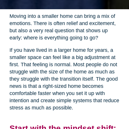
Moving into a smaller home can bring a mix of
emotions. There is often relief and excitement,
but also a very real question that shows up
early: where is everything going to go?
If you have lived in a larger home for years, a
smaller space can feel like a big adjustment at
first. That feeling is normal. Most people do not
struggle with the size of the home as much as
they struggle with the transition itself. The good
news is that a right-sized home becomes
comfortable faster when you set it up with
intention and create simple systems that reduce
stress as much as possible.
Start with the mindset shift: