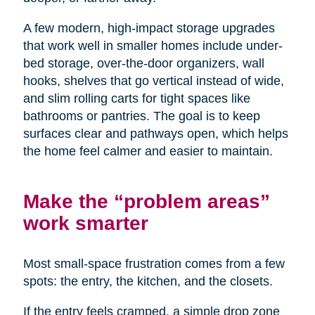
A few modern, high-impact storage upgrades
that work well in smaller homes include under-
bed storage, over-the-door organizers, wall
hooks, shelves that go vertical instead of wide,
and slim rolling carts for tight spaces like
bathrooms or pantries. The goal is to keep
surfaces clear and pathways open, which helps
the home feel calmer and easier to maintain.
Make the “problem areas”
work smarter
Most small-space frustration comes from a few
spots: the entry, the kitchen, and the closets.
If the entry feels cramped, a simple drop zone