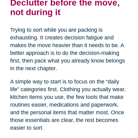
Declutter before the move,
not during it
Trying to sort while you are packing is
exhausting. It creates decision fatigue and
makes the move heavier than it needs to be. A
better approach is to do the decision-making
first, then pack what you already know belongs
in the next chapter.
A simple way to start is to focus on the “daily
life” categories first. Clothing you actually wear,
kitchen items you use, the few tools that make
routines easier, medications and paperwork,
and the personal items that matter most. Once
those essentials are clear, the rest becomes
easier to sort.