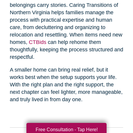
belongings carry stories. Caring Transitions of
Northern Virginia helps families manage the
process with practical expertise and human
care, from decluttering and organizing to
relocation and resettling. When items need new
homes,
CTBids
can help rehome them
thoughtfully, keeping the process structured and
respectful.
A smaller home can bring real relief, but it
works best when the setup supports your life.
With the right plan and the right support, the
next chapter can feel lighter, more manageable,
and truly lived in from day one.
Free Consultation - Tap Here!