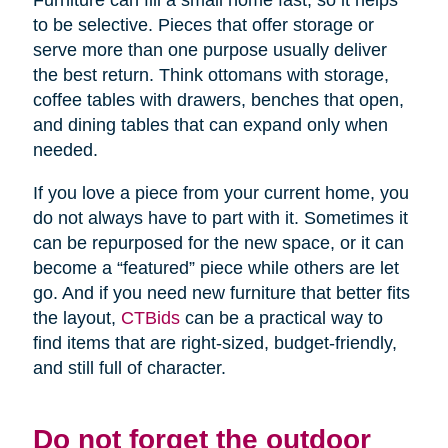
Furniture can fill a small home fast, so it helps
to be selective. Pieces that offer storage or
serve more than one purpose usually deliver
the best return. Think ottomans with storage,
coffee tables with drawers, benches that open,
and dining tables that can expand only when
needed.
If you love a piece from your current home, you
do not always have to part with it. Sometimes it
can be repurposed for the new space, or it can
become a “featured” piece while others are let
go. And if you need new furniture that better fits
the layout,
CTBids
can be a practical way to
find items that are right-sized, budget-friendly,
and still full of character.
Do not forget the outdoor