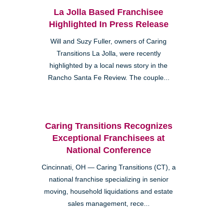
La Jolla Based Franchisee
Highlighted In Press Release
Will and Suzy Fuller, owners of Caring
Transitions La Jolla, were recently
highlighted by a local news story in the
Rancho Santa Fe Review. The couple...
Caring Transitions Recognizes
Exceptional Franchisees at
National Conference
Cincinnati, OH — Caring Transitions (CT), a
national franchise specializing in senior
moving, household liquidations and estate
sales management, rece...