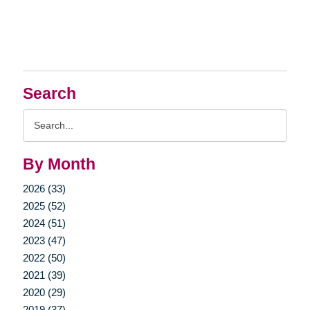
Search
Search
Query
By Month
2026 (33)
2025 (52)
2024 (51)
2023 (47)
2022 (50)
2021 (39)
2020 (29)
2019 (37)