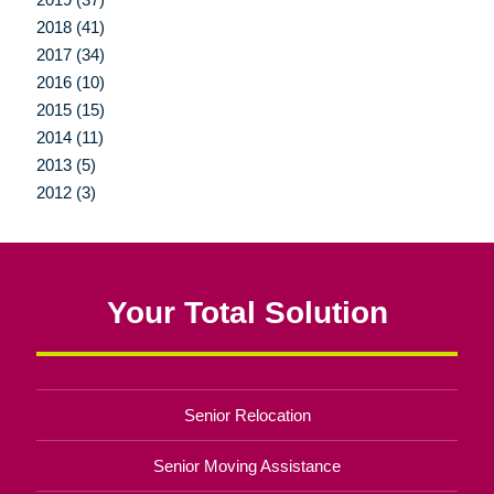
2018 (41)
2017 (34)
2016 (10)
2015 (15)
2014 (11)
2013 (5)
2012 (3)
Your Total Solution
Senior Relocation
Senior Moving Assistance