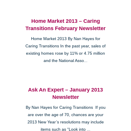
Home Market 2013 – Caring
Transitions February Newsletter
Home Market 2013 By Nan Hayes for
Caring Transitions In the past year, sales of
existing homes rose by 11% or 4.75 million
and the National Asso...
Ask An Expert – January 2013
Newsletter
By Nan Hayes for Caring Transitions If you
are over the age of 70, chances are your
2013 New Year’s resolutions may include
items such as “Look into ...