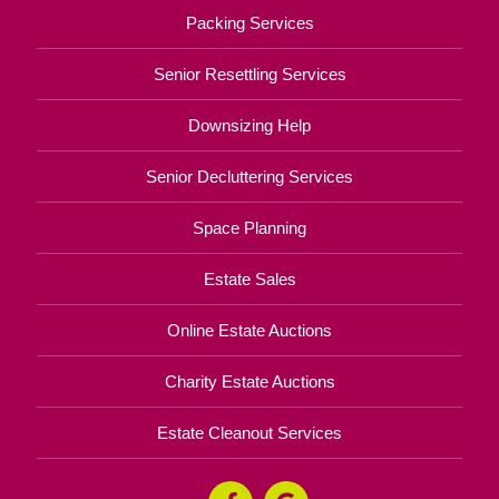
Packing Services
Senior Resettling Services
Downsizing Help
Senior Decluttering Services
Space Planning
Estate Sales
Online Estate Auctions
Charity Estate Auctions
Estate Cleanout Services