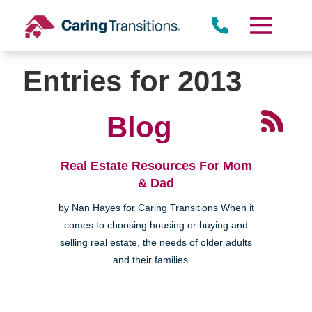
Skip
to
content
Entries for 2013
Blog
Real Estate Resources For Mom
& Dad
by Nan Hayes for Caring Transitions When it
comes to choosing housing or buying and
selling real estate, the needs of older adults
and their families ...