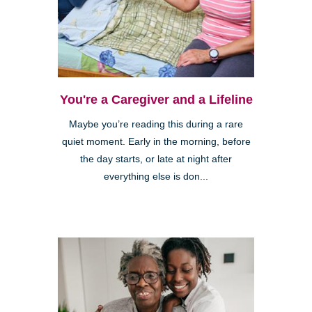
You're a Caregiver and a Lifeline
Maybe you’re reading this during a rare
quiet moment. Early in the morning, before
the day starts, or late at night after
everything else is don...