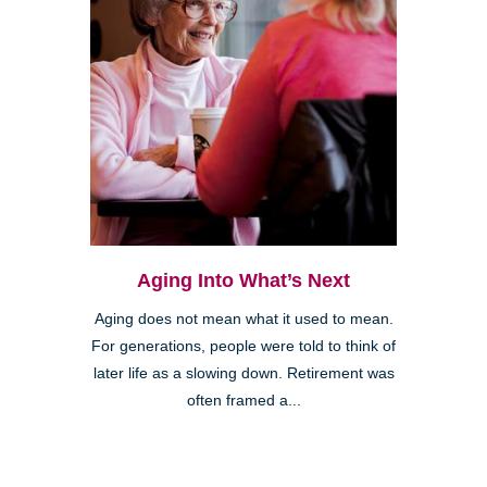
Aging Into What’s Next
Aging does not mean what it used to mean.
For generations, people were told to think of
later life as a slowing down. Retirement was
often framed a...