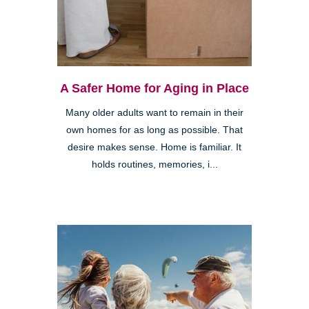
A Safer Home for Aging in Place
Many older adults want to remain in their
own homes for as long as possible. That
desire makes sense. Home is familiar. It
holds routines, memories, i...