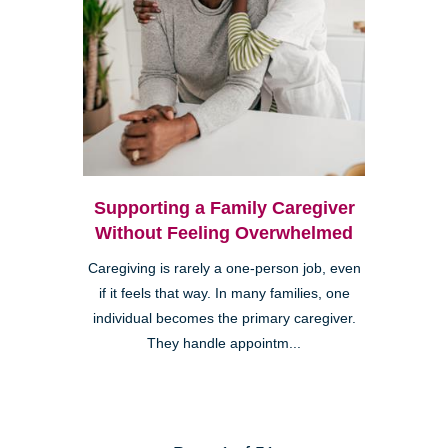
Supporting a Family Caregiver
Without Feeling Overwhelmed
Caregiving is rarely a one-person job, even
if it feels that way. In many families, one
individual becomes the primary caregiver.
They handle appointm...