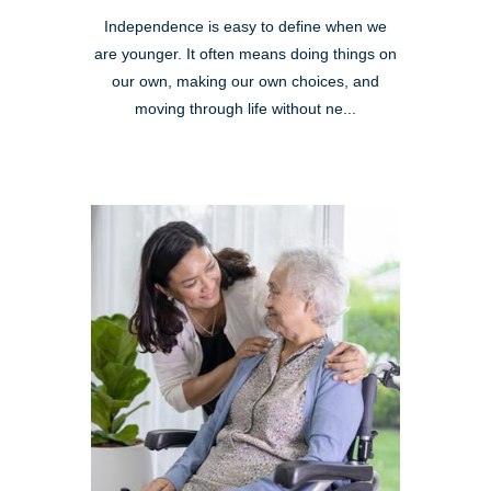
Independence is easy to define when we
are younger. It often means doing things on
our own, making our own choices, and
moving through life without ne...