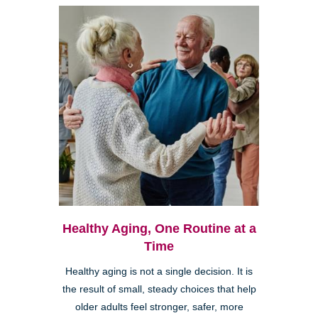
Healthy Aging, One Routine at a
Time
Healthy aging is not a single decision. It is
the result of small, steady choices that help
older adults feel stronger, safer, more