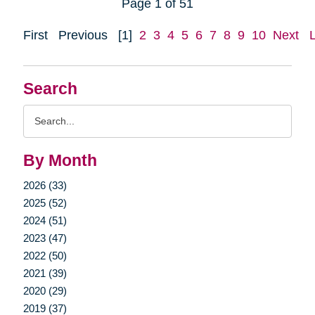
Page 1 of 51
First
Previous
[1]
2
3
4
5
6
7
8
9
10
Next
Search
Search
Query
By Month
2026 (33)
2025 (52)
2024 (51)
2023 (47)
2022 (50)
2021 (39)
2020 (29)
2019 (37)