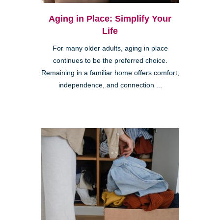
Aging in Place: Simplify Your
Life
For many older adults, aging in place
continues to be the preferred choice.
Remaining in a familiar home offers comfort,
independence, and connection ...