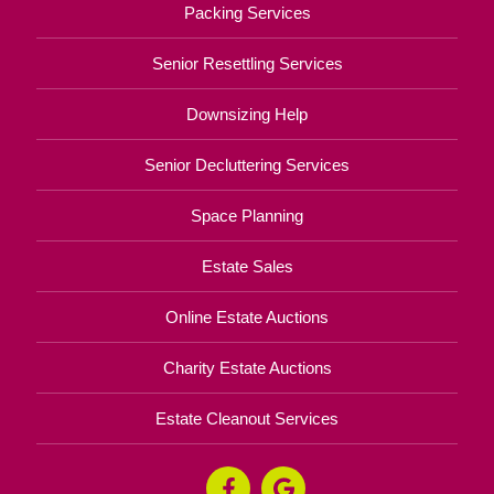
Packing Services
Senior Resettling Services
Downsizing Help
Senior Decluttering Services
Space Planning
Estate Sales
Online Estate Auctions
Charity Estate Auctions
Estate Cleanout Services