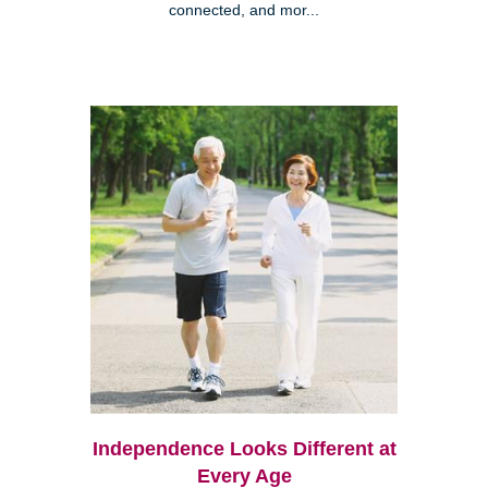
connected, and mor...
Independence Looks Different at
Every Age