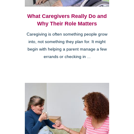
What Caregivers Really Do and
Why Their Role Matters
Caregiving is often something people grow
into, not something they plan for. It might
begin with helping a parent manage a few
errands or checking in ...