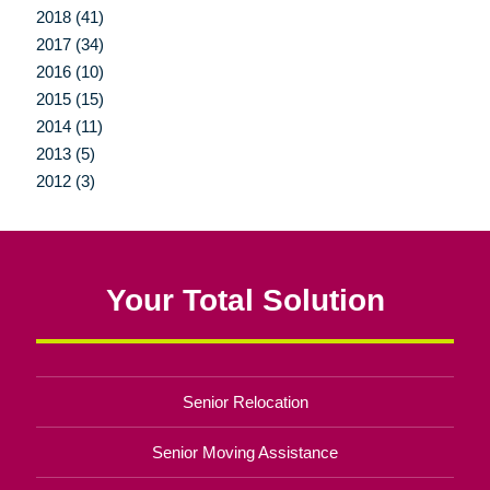
2018 (41)
2017 (34)
2016 (10)
2015 (15)
2014 (11)
2013 (5)
2012 (3)
Your Total Solution
Senior Relocation
Senior Moving Assistance