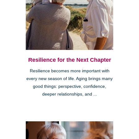
Resilience for the Next Chapter
Resilience becomes more important with
every new season of life. Aging brings many
good things: perspective, confidence,
deeper relationships, and ...