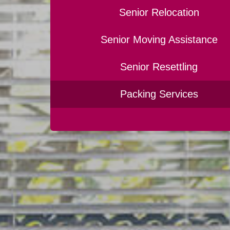
Senior Relocation
Senior Moving Assistance
Senior Resettling
Packing Services