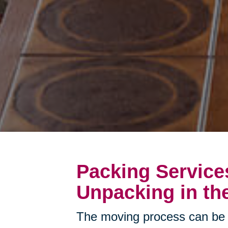
Packing Service
Unpacking in the
The moving process can be 