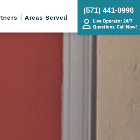
(571) 441-0996
rtners
Areas Served