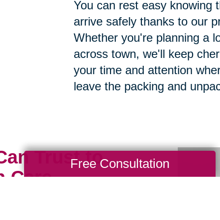
You can rest easy knowing th
arrive safely thanks to our p
Whether you're planning a lo
across town, we'll keep cher
your time and attention whe
leave the packing and unpac
Can Trust to
Free Consultation
h Care
ious possessions to just