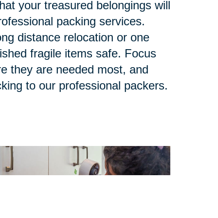
at your treasured belongings will
rofessional packing services.
ng distance relocation or one
ished fragile items safe. Focus
re they are needed most, and
king to our professional packers.