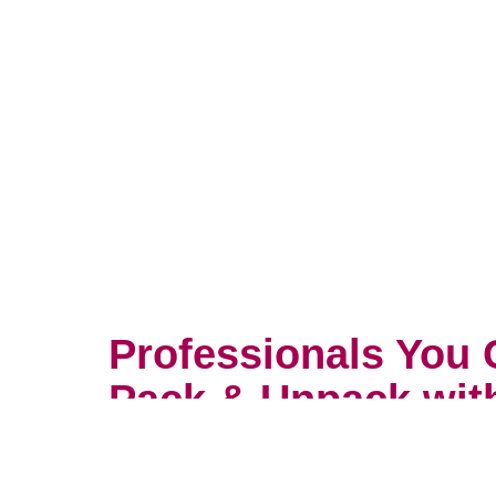
Professionals You 
Pack & Unpack wit
You wouldn’t trust your most prec