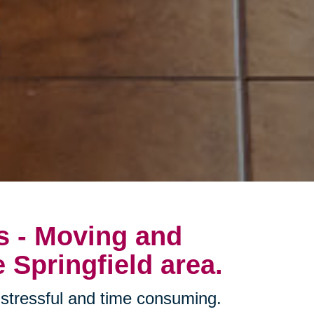
s - Moving and
 Springfield area.
stressful and time consuming.