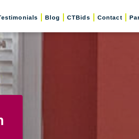
Testimonials
Blog
CTBids
Contact
Pa
n