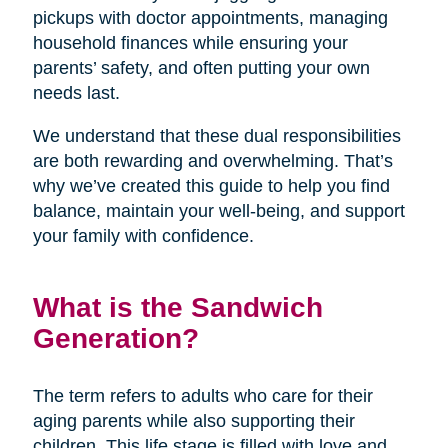
pickups with doctor appointments, managing
household finances while ensuring your
parents’ safety, and often putting your own
needs last.
We understand that these dual responsibilities
are both rewarding and overwhelming. That’s
why we’ve created this guide to help you find
balance, maintain your well-being, and support
your family with confidence.
What is the Sandwich
Generation?
The term refers to adults who care for their
aging parents while also supporting their
children. This life stage is filled with love and