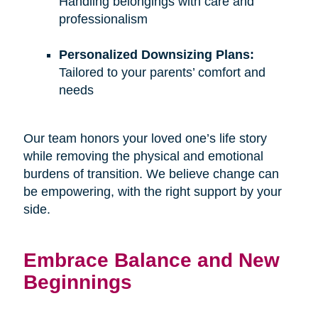
Handling belongings with care and
professionalism
Personalized Downsizing Plans:
Tailored to your parents’ comfort and
needs
Our team honors your loved one’s life story
while removing the physical and emotional
burdens of transition. We believe change can
be empowering, with the right support by your
side.
Embrace Balance and New
Beginnings