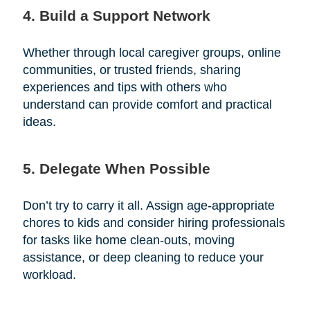
4. Build a Support Network
Whether through local caregiver groups, online
communities, or trusted friends, sharing
experiences and tips with others who
understand can provide comfort and practical
ideas.
5. Delegate When Possible
Don’t try to carry it all. Assign age-appropriate
chores to kids and consider hiring professionals
for tasks like home clean-outs, moving
assistance, or deep cleaning to reduce your
workload.