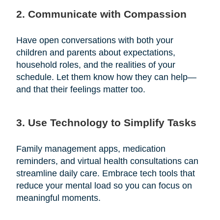
2. Communicate with Compassion
Have open conversations with both your
children and parents about expectations,
household roles, and the realities of your
schedule. Let them know how they can help—
and that their feelings matter too.
3. Use Technology to Simplify Tasks
Family management apps, medication
reminders, and virtual health consultations can
streamline daily care. Embrace tech tools that
reduce your mental load so you can focus on
meaningful moments.