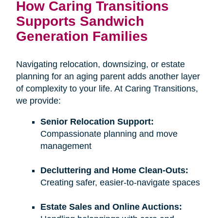
How Caring Transitions
Supports Sandwich
Generation Families
Navigating relocation, downsizing, or estate
planning for an aging parent adds another layer
of complexity to your life. At Caring Transitions,
we provide:
Senior Relocation Support:
Compassionate planning and move
management
Decluttering and Home Clean-Outs:
Creating safer, easier-to-navigate spaces
Estate Sales and Online Auctions: