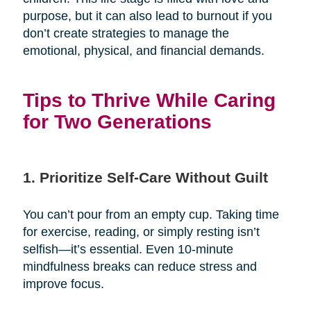
purpose, but it can also lead to burnout if you
don’t create strategies to manage the
emotional, physical, and financial demands.
Tips to Thrive While Caring
for Two Generations
1. Prioritize Self-Care Without Guilt
You can’t pour from an empty cup. Taking time
for exercise, reading, or simply resting isn’t
selfish—it’s essential. Even 10-minute
mindfulness breaks can reduce stress and
improve focus.