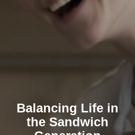
Balancing Life in
the Sandwich