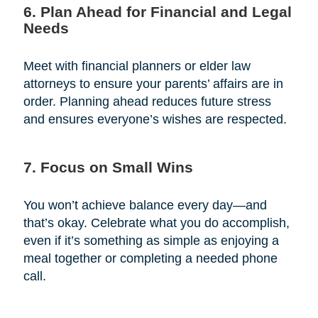
6. Plan Ahead for Financial and Legal
Needs
Meet with financial planners or elder law
attorneys to ensure your parents’ affairs are in
order. Planning ahead reduces future stress
and ensures everyone’s wishes are respected.
7. Focus on Small Wins
You won’t achieve balance every day—and
that’s okay. Celebrate what you do accomplish,
even if it’s something as simple as enjoying a
meal together or completing a needed phone
call.