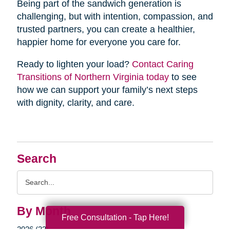
Being part of the sandwich generation is
challenging, but with intention, compassion, and
trusted partners, you can create a healthier,
happier home for everyone you care for.
Ready to lighten your load?
Contact Caring
Transitions of Northern Virginia today
to see
how we can support your family’s next steps
with dignity, clarity, and care.
Search
Search
Query
By Month
Free Consultation - Tap Here!
2026 (33)