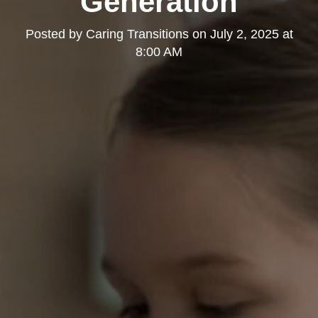
Generation
Posted by
Caring Transitions
on
July 2, 2025 at
8:00 AM