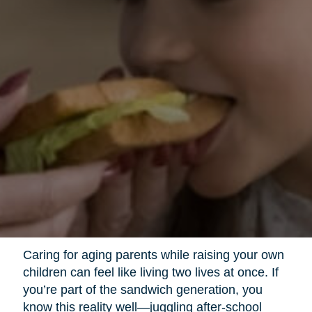
Caring for aging parents while raising your own
children can feel like living two lives at once. If
you’re part of the sandwich generation, you
know this reality well—juggling after-school