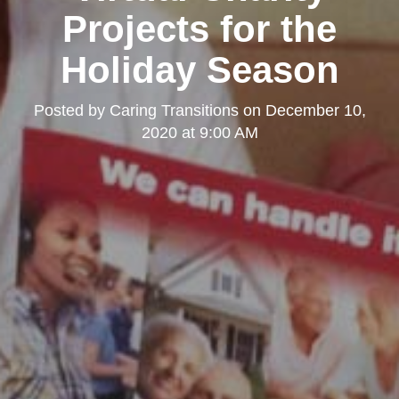
Projects for the
Holiday Season
Posted by
Caring Transitions
on
December 10,
2020 at 9:00 AM