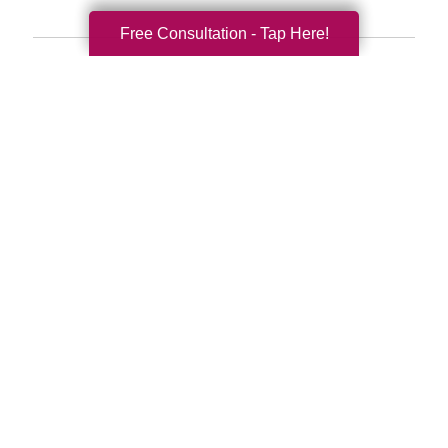
Free Consultation - Tap Here!
Search
Search
Query
By Month
2026 (33)
2025 (52)
2024 (51)
2023 (47)
2022 (50)
2021 (39)
2020 (29)
2019 (37)
2018 (41)
2017 (34)