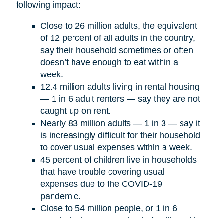
following impact:
Close to 26 million adults, the equivalent
of 12 percent of all adults in the country,
say their household sometimes or often
doesn’t have enough to eat within a
week.
12.4 million adults living in rental housing
— 1 in 6 adult renters — say they are not
caught up on rent.
Nearly 83 million adults — 1 in 3 — say it
is increasingly difficult for their household
to cover usual expenses within a week.
45 percent of children live in households
that have trouble covering usual
expenses due to the COVID-19
pandemic.
Close to 54 million people, or 1 in 6