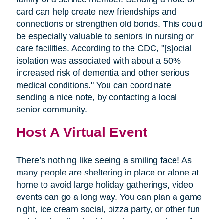
card can help create new friendships and
connections or strengthen old bonds. This could
be especially valuable to seniors in nursing or
care facilities. According to the CDC, "[s]ocial
isolation was associated with about a 50%
increased risk of dementia and other serious
medical conditions." You can coordinate
sending a nice note, by contacting a local
senior community.
Host A Virtual Event
There’s nothing like seeing a smiling face! As
many people are sheltering in place or alone at
home to avoid large holiday gatherings, video
events can go a long way. You can plan a game
night, ice cream social, pizza party, or other fun