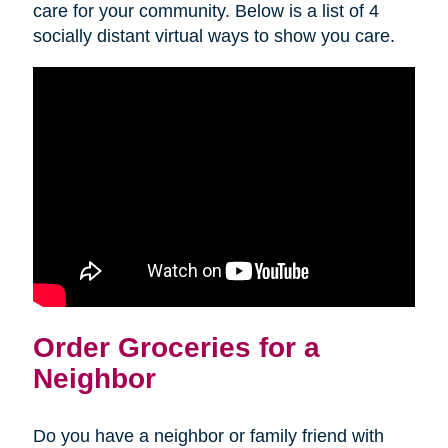
care for your community. Below is a list of 4
socially distant virtual ways to show you care.
Order Groceries for a
Neighbor
Do you have a neighbor or family friend with