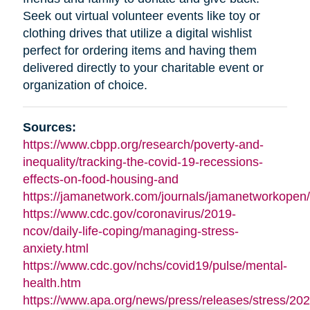
Seek out virtual volunteer events like toy or
clothing drives that utilize a digital wishlist
perfect for ordering items and having them
delivered directly to your charitable event or
organization of choice.
Sources:
https://www.cbpp.org/research/poverty-and-
inequality/tracking-the-covid-19-recessions-
effects-on-food-housing-and
https://jamanetwork.com/journals/jamanetworkopen/f
https://www.cdc.gov/coronavirus/2019-
ncov/daily-life-coping/managing-stress-
anxiety.html
https://www.cdc.gov/nchs/covid19/pulse/mental-
health.htm
https://www.apa.org/news/press/releases/stress/202