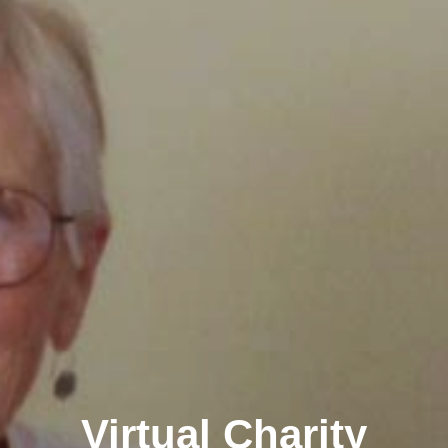
Virtual Charity