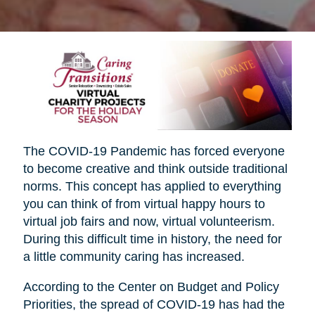
The COVID-19 Pandemic has forced everyone
to become creative and think outside traditional
norms. This concept has applied to everything
you can think of from virtual happy hours to
virtual job fairs and now, virtual volunteerism.
During this difficult time in history, the need for
a little community caring has increased.
According to the Center on Budget and Policy
Priorities, the spread of COVID-19 has had the