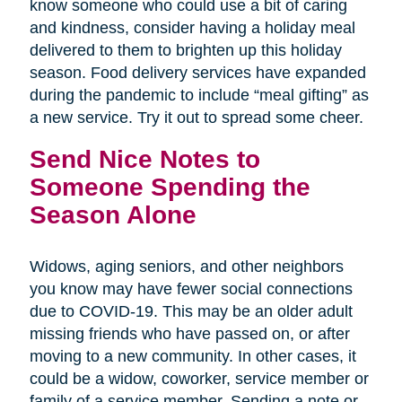
know someone who could use a bit of caring
and kindness, consider having a holiday meal
delivered to them to brighten up this holiday
season. Food delivery services have expanded
during the pandemic to include “meal gifting” as
a new service. Try it out to spread some cheer.
Send Nice Notes to
Someone Spending the
Season Alone
Widows, aging seniors, and other neighbors
you know may have fewer social connections
due to COVID-19. This may be an older adult
missing friends who have passed on, or after
moving to a new community. In other cases, it
could be a widow, coworker, service member or
family of a service member. Sending a note or