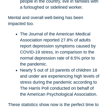
people in the country, live in families with
a furloughed or sidelined worker.
Mental and overall well-being has been
impacted too.
The Journal of the American Medical
Association reported 27.8% of adults
report depression symptoms caused by
COVID-19 stress, in comparison to the
normal depression rate of 8.5% prior to
the pandemic.
Nearly 5 out of 10 parents of children 18
and under are experiencing high levels of
stress during the pandemic according to
The Harris Poll conducted on behalf of
the American Psychological Association.
These statistics show now is the perfect time to