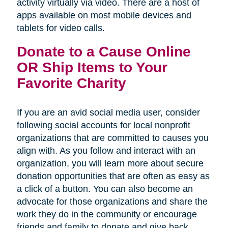
activity virtually via video. There are a host of
apps available on most mobile devices and
tablets for video calls.
Donate to a Cause Online
OR Ship Items to Your
Favorite Charity
If you are an avid social media user, consider
following social accounts for local nonprofit
organizations that are committed to causes you
align with. As you follow and interact with an
organization, you will learn more about secure
donation opportunities that are often as easy as
a click of a button. You can also become an
advocate for those organizations and share the
work they do in the community or encourage
friends and family to donate and give back.