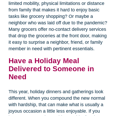
limited mobility, physical limitations or distance
from family that makes it hard to enjoy basic
tasks like grocery shopping? Or maybe a
neighbor who was laid off due to the pandemic?
Many grocers offer no-contact delivery services
that drop the groceries at the front door, making
it easy to surprise a neighbor, friend, or family
member in need with pertinent essentials.
Have a Holiday Meal
Delivered to Someone in
Need
This year, holiday dinners and gatherings look
different. When you compound the new normal
with hardship, that can make what is usually a
joyous occasion a little less enjoyable. If you