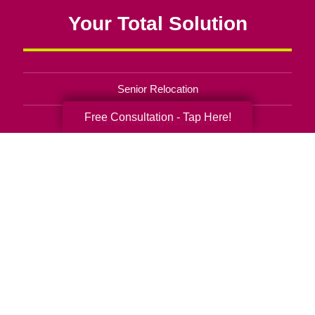
Your Total Solution
Senior Relocation
Free Consultation - Tap Here!
Senior Moving Assistance
Packing Services
Senior Resettling Services
Downsizing Help
Senior Decluttering Services
Space Planning