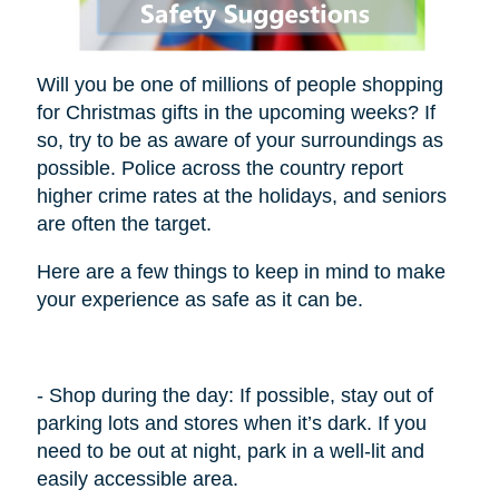
Will you be one of millions of people shopping
for Christmas gifts in the upcoming weeks? If
so, try to be as aware of your surroundings as
possible. Police across the country report
higher crime rates at the holidays, and seniors
are often the target.
Here are a few things to keep in mind to make
your experience as safe as it can be.
- Shop during the day: If possible, stay out of
parking lots and stores when it’s dark. If you
need to be out at night, park in a well-lit and
easily accessible area.