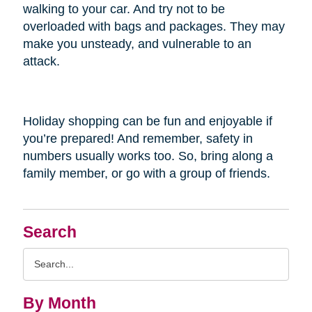
walking to your car. And try not to be
overloaded with bags and packages. They may
make you unsteady, and vulnerable to an
attack.
Holiday shopping can be fun and enjoyable if
you’re prepared! And remember, safety in
numbers usually works too. So, bring along a
family member, or go with a group of friends.
Search
Search
Query
By Month