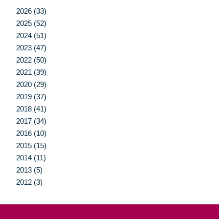
2026 (33)
2025 (52)
2024 (51)
2023 (47)
2022 (50)
2021 (39)
2020 (29)
2019 (37)
2018 (41)
2017 (34)
2016 (10)
2015 (15)
2014 (11)
2013 (5)
2012 (3)