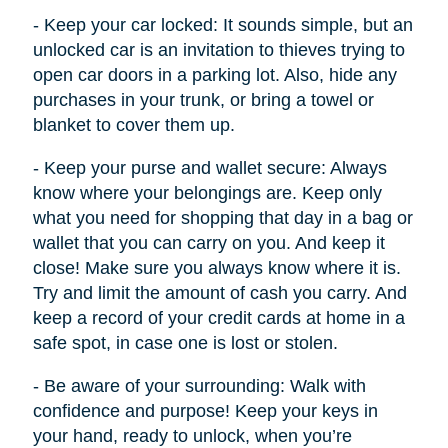
- Keep your car locked: It sounds simple, but an
unlocked car is an invitation to thieves trying to
open car doors in a parking lot. Also, hide any
purchases in your trunk, or bring a towel or
blanket to cover them up.
- Keep your purse and wallet secure: Always
know where your belongings are. Keep only
what you need for shopping that day in a bag or
wallet that you can carry on you. And keep it
close! Make sure you always know where it is.
Try and limit the amount of cash you carry. And
keep a record of your credit cards at home in a
safe spot, in case one is lost or stolen.
- Be aware of your surrounding: Walk with
confidence and purpose! Keep your keys in
your hand, ready to unlock, when you’re