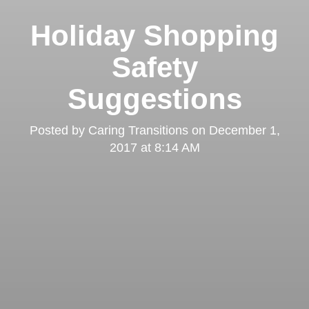
Holiday Shopping
Safety
Suggestions
Posted by
Caring Transitions
on
December 1,
2017 at 8:14 AM